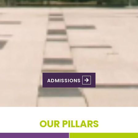
ADMISSIONS
OUR PILLARS