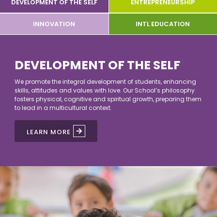
DEVELOPMENT OF THE SELF
ENTREPRENEURSHIP
INNOVATION
INTL EDUCATION
DEVELOPMENT OF THE SELF
DEVELOPMENT OF THE SELF
We promote the integral development of students, enhancing
skills, attitudes and values with love. Our School’s philosophy
fosters physical, cognitive and spiritual growth, preparing them
to lead in a multicultural context.
LEARN MORE